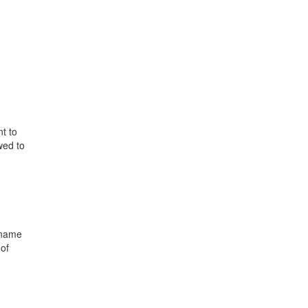
t to
wed to
 name
 of