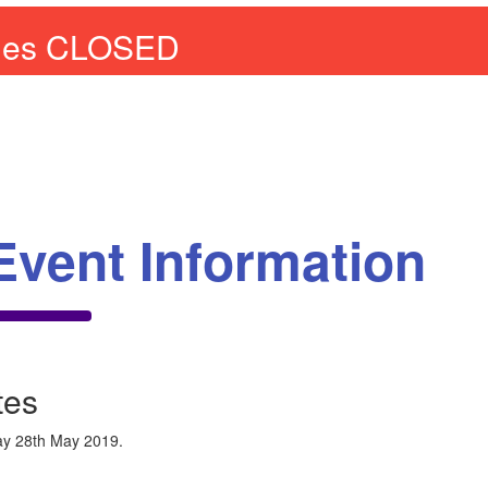
ries CLOSED
Event Information
tes
y 28th May 2019.