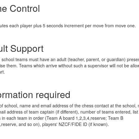
e Control
:
utes each player plus 5 seconds increment per move from move one.
lt Support
ng school teams must have an adult (teacher, parent, or guardian) presen
ise them. Teams which arrive without such a supervisor will not be allo
rt.
ormation required
f school, name and email address of the chess contact at the school,
il address of team captain (if different), number of teams entered, list
s in each team in order (Team A board 1,2,3,4,reserve; Team B
4,reserve, and so on), players' NZCF/FIDE ID (if known).