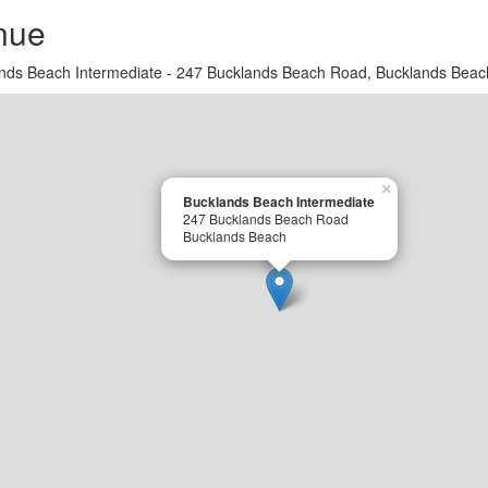
nue
nds Beach Intermediate - 247 Bucklands Beach Road, Bucklands Beac
×
Bucklands Beach Intermediate
247 Bucklands Beach Road
Bucklands Beach