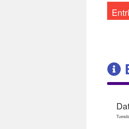
Ent
Da
Tuesda