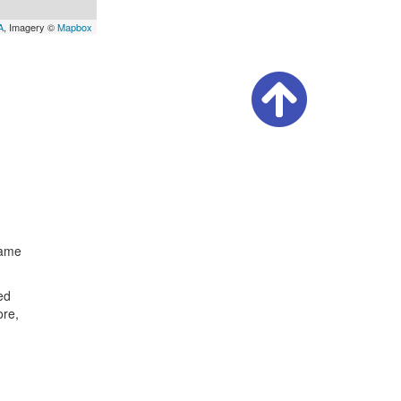
A
, Imagery ©
Mapbox
same
ed
ore,