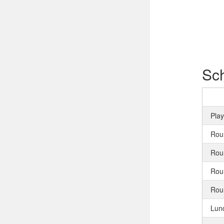
Sc
Pla
Rou
Rou
Rou
Rou
Lun