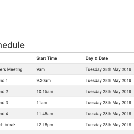
hedule
Start Time
Day & Date
yers Meeting
9am
Tuesday 28th May 2019
nd 1
9.30am
Tuesday 28th May 2019
nd 2
10.15am
Tuesday 28th May 2019
nd 3
11am
Tuesday 28th May 2019
nd 4
11.45am
Tuesday 28th May 2019
ch break
12.15pm
Tuesday 28th May 2019