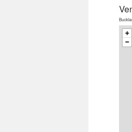
Ve
Buckla
+
−