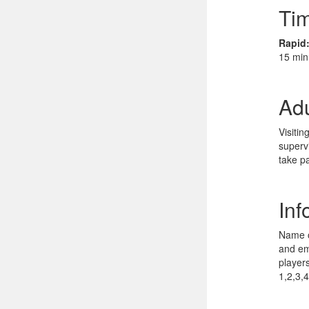
Tim
Rapid
15 min
Adu
Visiti
superv
take pa
Inf
Name o
and ema
player
1,2,3,