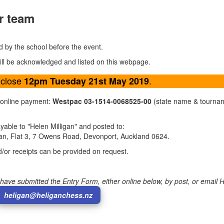
r team
d by the school before the event.
will be acknowledged and listed on this webpage.
 close
.
12pm Tuesday 21st May 2019
 online payment:
Westpac 03-1514-0068525-00
(state name & tourna
able to "Helen Milligan" and posted to:
gan, Flat 3, 7 Owens Road, Devonport, Auckland 0624.
d/or receipts can be provided on request.
have submitted the Entry Form, either online below, by post, or email 
heligan@heliganchess.nz