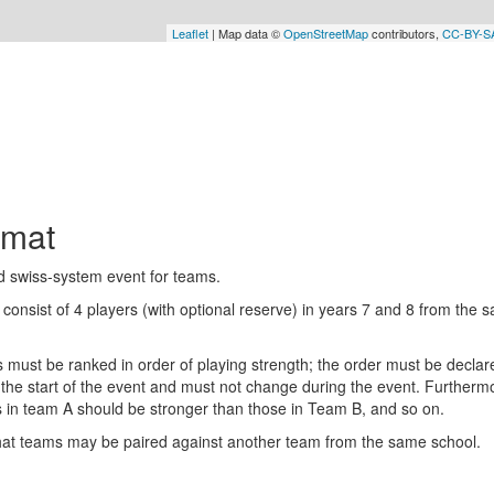
Leaflet
| Map data ©
OpenStreetMap
contributors,
CC-BY-S
rmat
d swiss-system event for teams.
consist of 4 players (with optional reserve) in years 7 and 8 from the 
.
s must be ranked in order of playing strength; the order must be declar
 the start of the event and must not change during the event. Furtherm
s in team A should be stronger than those in Team B, and so on.
hat teams may be paired against another team from the same school.