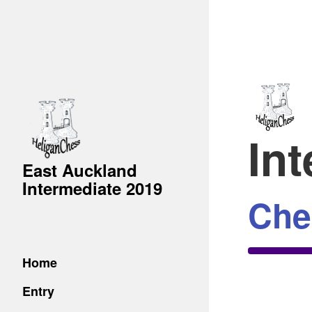
In
East Auckland
Intermediate 2019
Che
Home
Entry