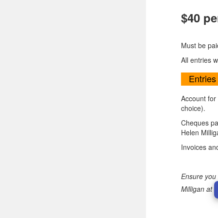
$40 pe
Must be pai
All entries 
Entries
Account for
choice).
Cheques pay
Helen Milli
Invoices an
Ensure you 
Milligan at