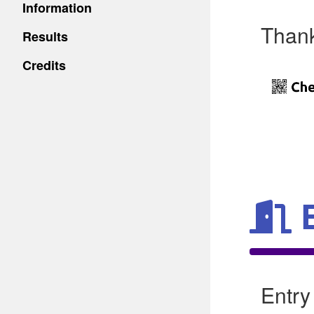
Information
Thank
Results
Credits
Entry