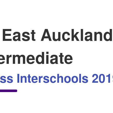
East Auckland
termediate
ss Interschools 201