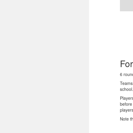
Fo
6 roun
Teams 
school
Player
before
player
Note t