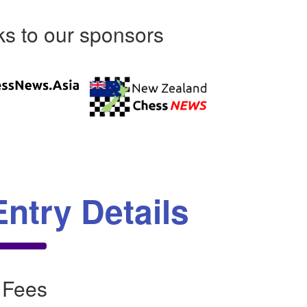
s to our sponsors
Entry Details
 Fees