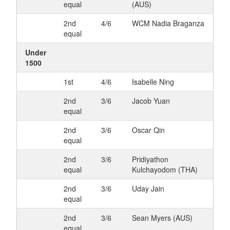
equal
(AUS)
2nd
4/6
WCM Nadia Braganza
equal
Under
1500
1st
4/6
Isabelle Ning
2nd
3/6
Jacob Yuan
equal
2nd
3/6
Oscar Qin
equal
2nd
3/6
Pridiyathon
equal
Kulchayodom (THA)
2nd
3/6
Uday Jain
equal
2nd
3/6
Sean Myers (AUS)
equal