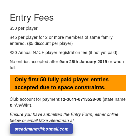
Entry Fees
$50 per player.
$45 per player for 2 or more members of same family
entered. ($5 discount per player)
$20 Annual NZCF player registration fee (if not yet paid).
No entries accepted after
9am 26th January 2019
or when
full.
Only first 50 fully paid player entries
accepted due to space constraints.
Club account for payment:
12-3011-0713528-00
(state name
& “AnvWk”).
Ensure you have submitted the Entry Form, either online
below or email Mike Steadman at
steadmanm@hotmail.com