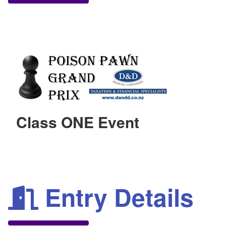
Class ONE Event
Entry Details