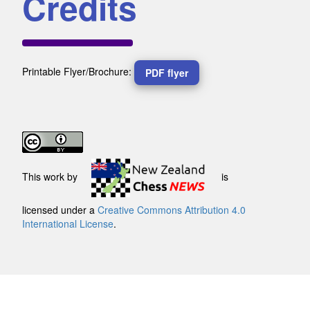
Credits
Printable Flyer/Brochure:
PDF flyer
This work by
is
licensed under a
Creative Commons Attribution 4.0
International License
.