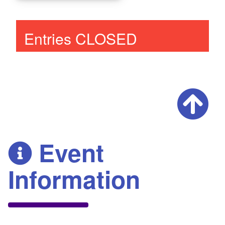
Entries CLOSED
Event
Information