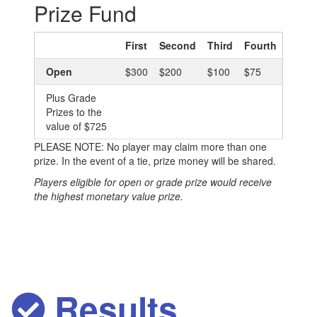
Prize Fund
First
Second
Third
Fourth
Open
$300
$200
$100
$75
Plus Grade
Prizes to the
value of $725
PLEASE NOTE: No player may claim more than one
prize. In the event of a tie, prize money will be shared.
Players eligible for open or grade prize would receive
the highest monetary value prize.
Results