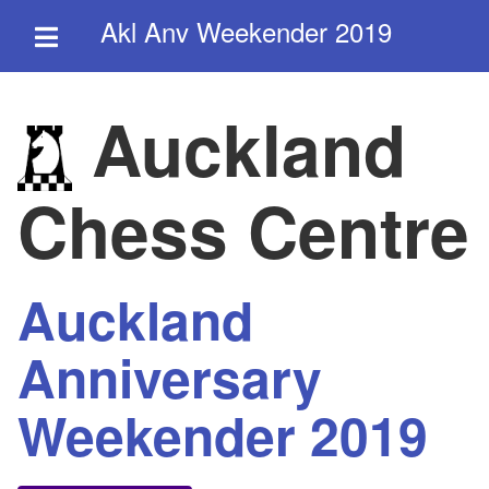
Akl Anv Weekender 2019
Auckland
Chess Centre
Auckland
Anniversary
Weekender 2019