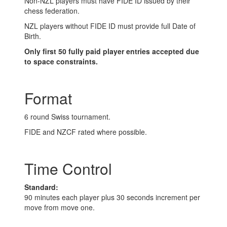
Non-NZL players must have FIDE ID issued by their
chess federation.
NZL players without FIDE ID must provide full Date of
Birth.
Only first 50 fully paid player entries accepted due
to space constraints.
Format
6 round Swiss tournament.
FIDE and NZCF rated where possible.
Time Control
Standard:
90 minutes each player plus 30 seconds increment per
move from move one.