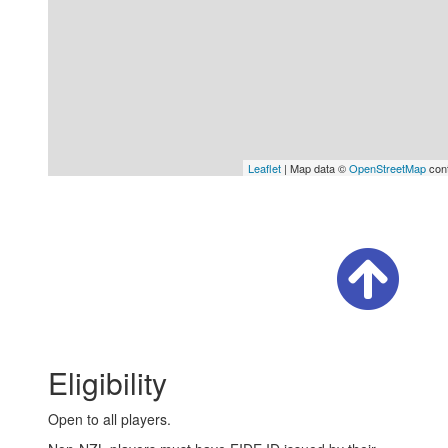
Leaflet
| Map data ©
OpenStreetMap
cont
Eligibility
Open to all players.