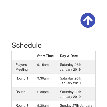
Schedule
Start Time
Day & Date
Players
9.15am
Saturday 26th
Meeting
January 2019
Round 1
9.30am
Saturday 26th
January 2019
Round 2
2.30pm
Saturday 26th
January 2019
Round 3
9.30am
Sunday 27th January