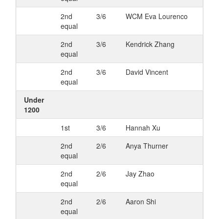
2nd
3/6
WCM Eva Lourenco
equal
2nd
3/6
Kendrick Zhang
equal
2nd
3/6
David Vincent
equal
Under
1200
1st
3/6
Hannah Xu
2nd
2/6
Anya Thurner
equal
2nd
2/6
Jay Zhao
equal
2nd
2/6
Aaron Shi
equal