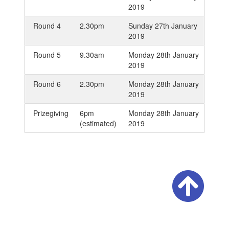
2019
Round 4
2.30pm
Sunday 27th January
2019
Round 5
9.30am
Monday 28th January
2019
Round 6
2.30pm
Monday 28th January
2019
Prizegiving
6pm
Monday 28th January
(estimated)
2019