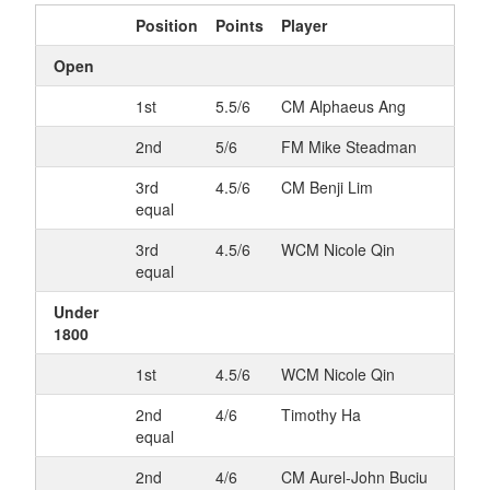
Position
Points
Player
Open
1st
5.5/6
CM Alphaeus Ang
2nd
5/6
FM Mike Steadman
3rd
4.5/6
CM Benji Lim
equal
3rd
4.5/6
WCM Nicole Qin
equal
Under
1800
1st
4.5/6
WCM Nicole Qin
2nd
4/6
Timothy Ha
equal
2nd
4/6
CM Aurel-John Buciu