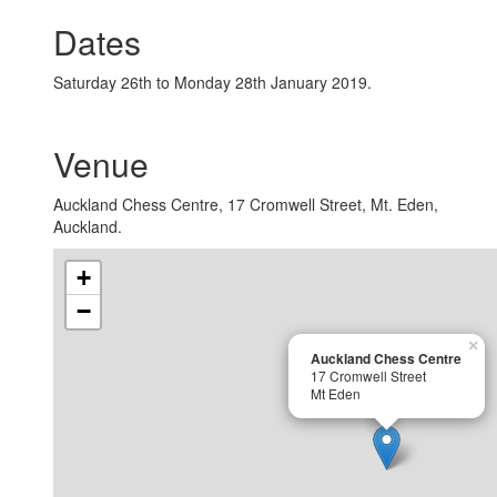
Dates
Saturday 26th to Monday 28th January 2019.
Venue
Auckland Chess Centre, 17 Cromwell Street, Mt. Eden,
Auckland.
+
−
×
Auckland Chess Centre
17 Cromwell Street
Mt Eden