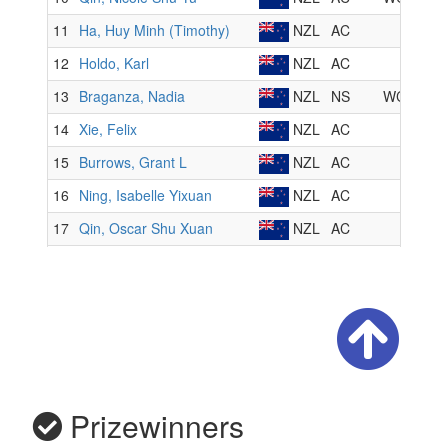
Prizewinners