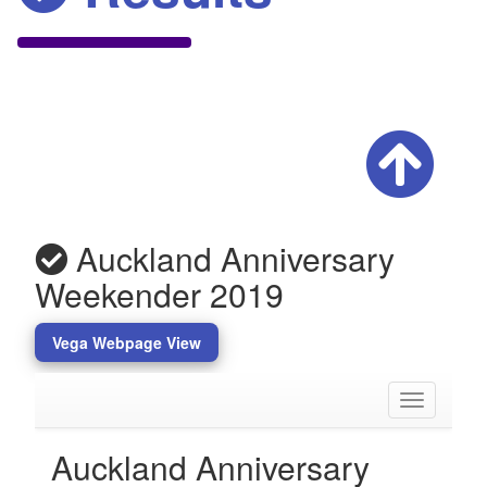
Auckland Anniversary
Weekender 2019
Vega Webpage View