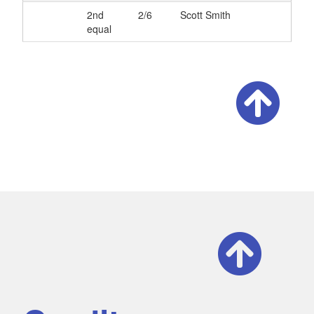
2nd
2/6
Scott Smith
equal