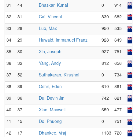
31
44
Bhaskar, Kunal
0
914
32
31
Cai, Vincent
830
682
33
28
Luo, Max
950
535
34
29
Huwald, Immanuel Franz
928
649
35
30
Xin, Joseph
927
751
36
32
Yang, Andy
812
656
37
52
Suthakaran, Kirushni
0
734
38
39
Oshri, Eden
610
861
39
36
Du, Devin Jin
742
621
40
37
Xiao, Maxwell
659
477
41
45
Do, Phuong
0
751
42
17
Dhankee, Vraj
1133
720