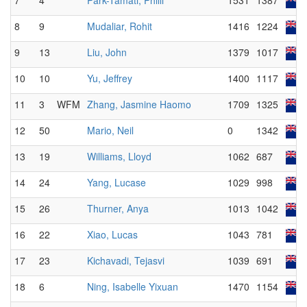
7
4
Park-Tamati, Philli
1531
1387
8
9
Mudaliar, Rohit
1416
1224
9
13
Liu, John
1379
1017
10
10
Yu, Jeffrey
1400
1117
11
3
WFM
Zhang, Jasmine Haomo
1709
1325
12
50
Mario, Neil
0
1342
13
19
Williams, Lloyd
1062
687
14
24
Yang, Lucase
1029
998
15
26
Thurner, Anya
1013
1042
16
22
Xiao, Lucas
1043
781
17
23
Kichavadi, Tejasvi
1039
691
18
6
Ning, Isabelle Yixuan
1470
1154