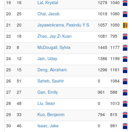
19
16
Lal, Krystal
1279
1040
20
25
Chai, Jacob
1019
1080
21
20
Jayawickrama, Pasindu Y S
1057
1050
22
18
Zhao, Jay Zi Xuan
1081
795
23
8
McDougall, Sylvia
1445
1177
24
12
Jain, Uday
1386
1199
25
15
Deng, Abraham
1296
1161
26
51
Saheb, Saahir
0
1084
27
27
Gan, Emily
961
588
28
48
Liu, Sean
0
1013
29
33
Kuo, Benjamin
794
815
30
46
Isaac, Jake
0
981