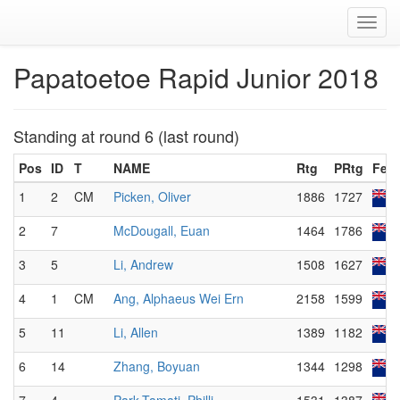
Toggl
navig
Papatoetoe Rapid Junior 2018
Standing at round 6 (last round)
Pos
ID
T
NAME
Rtg
PRtg
Fed
1
2
CM
Picken, Oliver
1886
1727
2
7
McDougall, Euan
1464
1786
3
5
Li, Andrew
1508
1627
4
1
CM
Ang, Alphaeus Wei Ern
2158
1599
5
11
Li, Allen
1389
1182
6
14
Zhang, Boyuan
1344
1298