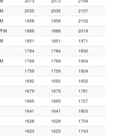
M
2073
2073
2194
M
2035
2035
2157
M
1958
1958
2102
WFM
1888
1888
2019
M
1851
1851
1971
1784
1784
1830
M
1769
1769
1904
1759
1759
1924
1692
1692
1652
1679
1679
1781
1665
1665
1727
1641
1641
1803
1628
1628
1754
1623
1623
1743