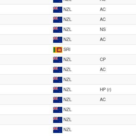
NZL
AC
NZL
AC
NZL
NS
NZL
AC
SRI
NZL
CP
NZL
AC
NZL
NZL
HP (r)
NZL
AC
NZL
NZL
NZL