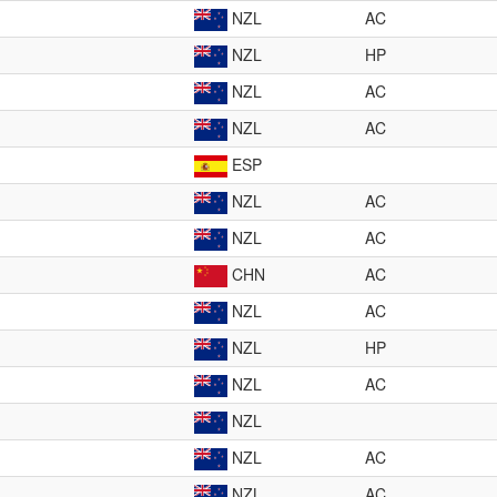
NZL
AC
NZL
HP
NZL
AC
NZL
AC
ESP
NZL
AC
NZL
AC
CHN
AC
NZL
AC
NZL
HP
NZL
AC
NZL
NZL
AC
NZL
AC