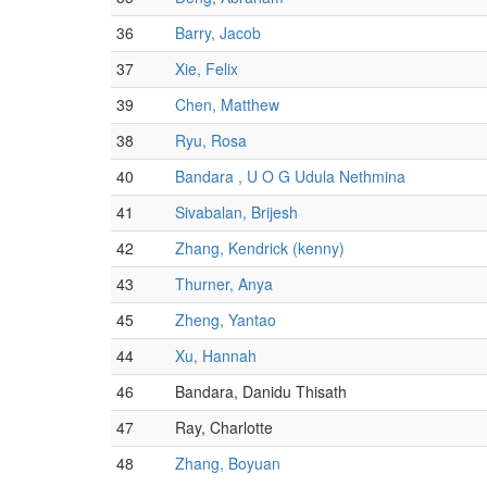
36
Barry, Jacob
37
Xie, Felix
39
Chen, Matthew
38
Ryu, Rosa
40
Bandara , U O G Udula Nethmina
41
Sivabalan, Brijesh
42
Zhang, Kendrick (kenny)
43
Thurner, Anya
45
Zheng, Yantao
44
Xu, Hannah
46
Bandara, Danidu Thisath
47
Ray, Charlotte
48
Zhang, Boyuan