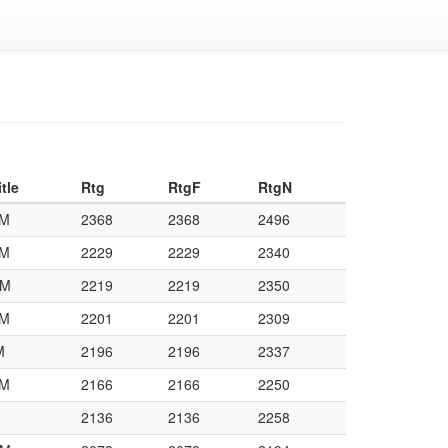
itle
Rtg
RtgF
RtgN
M
2368
2368
2496
M
2229
2229
2340
M
2219
2219
2350
M
2201
2201
2309
M
2196
2196
2337
M
2166
2166
2250
2136
2136
2258