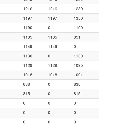
1216
1216
1239
1197
1197
1350
1190
0
1190
1185
1185
851
1149
1149
0
1130
0
1130
1129
1129
1095
1018
1018
1091
838
0
838
815
0
815
0
0
0
0
0
0
0
0
0