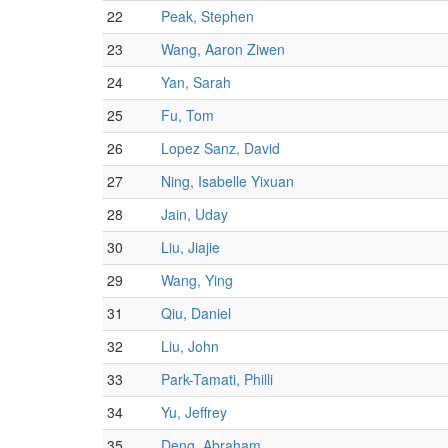
22
Peak, Stephen
23
Wang, Aaron Ziwen
24
Yan, Sarah
25
Fu, Tom
26
Lopez Sanz, David
27
Ning, Isabelle Yixuan
28
Jain, Uday
30
Liu, Jiajie
29
Wang, Ying
31
Qiu, Daniel
32
Liu, John
33
Park-Tamati, Philli
34
Yu, Jeffrey
35
Deng, Abraham