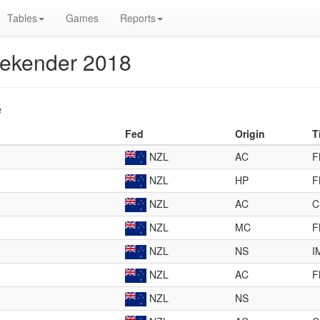
Tables
Games
Reports
eekender 2018
e
Fed
Origin
T
NZL
AC
F
NZL
HP
F
NZL
AC
C
NZL
MC
F
NZL
NS
I
NZL
AC
F
NZL
NS