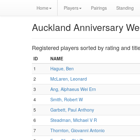
Home
Players
Pairings
Standing
Auckland Anniversary W
Registered players sorted by rating and titl
ID
NAME
1
Hague, Ben
2
McLaren, Leonard
3
Ang, Alphaeus Wei Ern
4
Smith, Robert W
5
Garbett, Paul Anthony
6
Steadman, Michael V R
7
Thornton, Giovanni Antonio