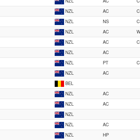
NZL
AC
C
NZL
AC
C
NZL
NS
C
NZL
AC
NZL
AC
C
NZL
AC
NZL
PT
C
NZL
AC
BEL
NZL
AC
NZL
AC
NZL
NZL
AC
NZL
HP