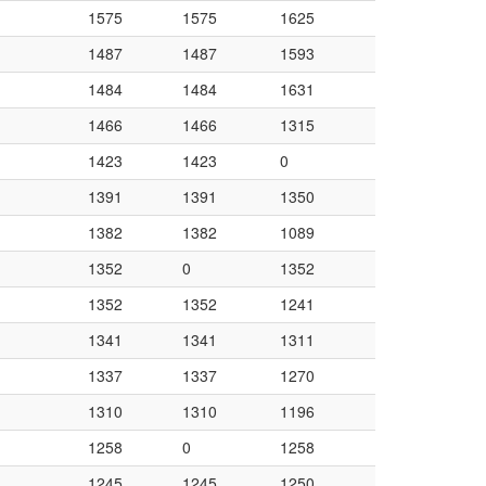
1575
1575
1625
1487
1487
1593
1484
1484
1631
1466
1466
1315
1423
1423
0
1391
1391
1350
1382
1382
1089
1352
0
1352
1352
1352
1241
1341
1341
1311
1337
1337
1270
1310
1310
1196
1258
0
1258
1245
1245
1250