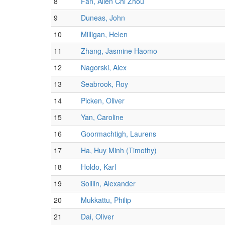
8
Fan, Allen Chi Zhou
9
Duneas, John
10
Milligan, Helen
11
Zhang, Jasmine Haomo
12
Nagorski, Alex
13
Seabrook, Roy
14
Picken, Oliver
15
Yan, Caroline
16
Goormachtigh, Laurens
17
Ha, Huy Minh (Timothy)
18
Holdo, Karl
19
Solilin, Alexander
20
Mukkattu, Philip
21
Dai, Oliver