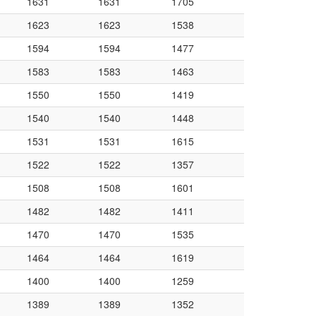
1631
1631
1705
1623
1623
1538
1594
1594
1477
1583
1583
1463
1550
1550
1419
1540
1540
1448
1531
1531
1615
1522
1522
1357
1508
1508
1601
1482
1482
1411
1470
1470
1535
1464
1464
1619
1400
1400
1259
1389
1389
1352