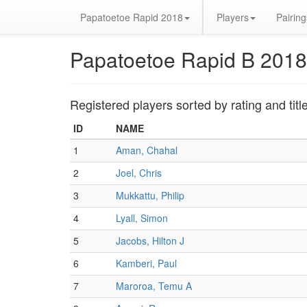
Papatoetoe Rapid 2018
Players
Pairing
Papatoetoe Rapid B 2018
Registered players sorted by rating and titl
ID
NAME
1
Aman, Chahal
2
Joel, Chris
3
Mukkattu, Philip
4
Lyall, Simon
5
Jacobs, Hilton J
6
Kamberi, Paul
7
Maroroa, Temu A