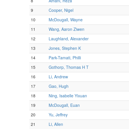
8
Amani, Reza
9
Cooper, Nigel
10
McDougall, Wayne
11
Wang, Aaron Ziwen
12
Laughland, Alexander
13
Jones, Stephen K
14
Park-Tamati, Philli
15
Gothorp, Thomas H T
16
Li, Andrew
17
Gao, Hugh
18
Ning, Isabelle Yixuan
19
McDougall, Euan
20
Yu, Jeffrey
21
Li, Allen