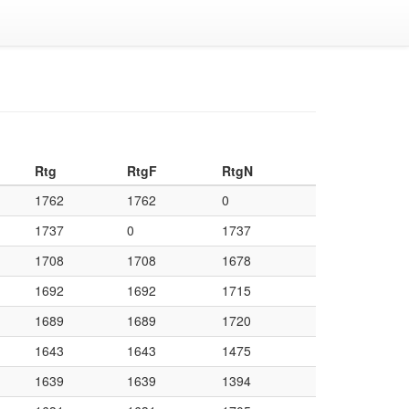
Rtg
RtgF
RtgN
1762
1762
0
1737
0
1737
1708
1708
1678
1692
1692
1715
1689
1689
1720
1643
1643
1475
1639
1639
1394