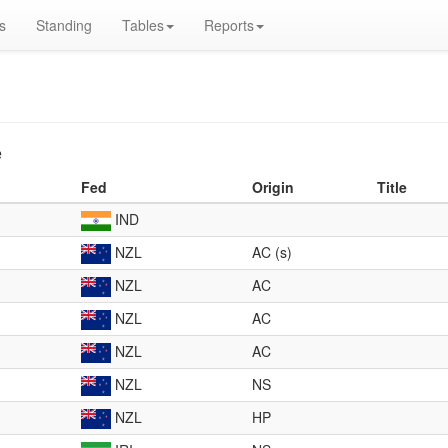
s
Standing
Tables
Reports
e
Fed
Origin
Title
IND
NZL
AC (s)
NZL
AC
NZL
AC
NZL
AC
NZL
NS
NZL
HP