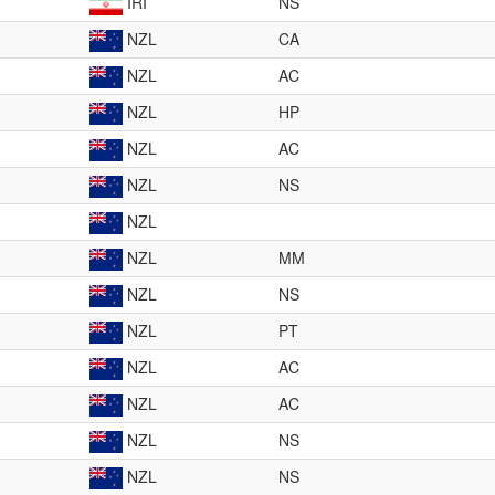
IRI
NS
NZL
CA
NZL
AC
NZL
HP
NZL
AC
NZL
NS
NZL
NZL
MM
NZL
NS
NZL
PT
NZL
AC
NZL
AC
NZL
NS
NZL
NS