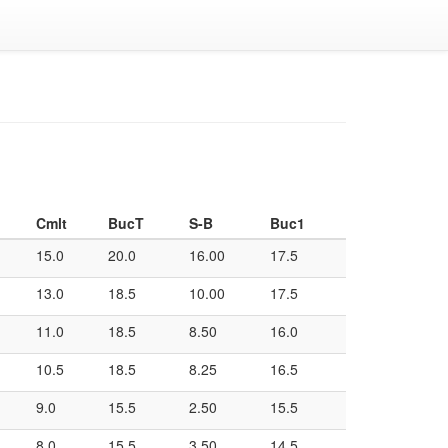
Cmlt
BucT
S-B
Buc1
15.0
20.0
16.00
17.5
13.0
18.5
10.00
17.5
11.0
18.5
8.50
16.0
10.5
18.5
8.25
16.5
9.0
15.5
2.50
15.5
8.0
15.5
3.50
14.5