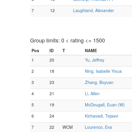
7
12
Laughland, Alexander
Group limits: 0 < rating <= 1500
Pos
ID
T
NAME
1
20
Yu, Jeffrey
2
18
Ning, Isabelle Yixua
3
23
Zhang, Boyuan
4
21
Li, Allen
5
19
McDougall, Euan (W)
6
24
Kichavadi, Tejasvi
7
22
WCM
Lourenco, Eva