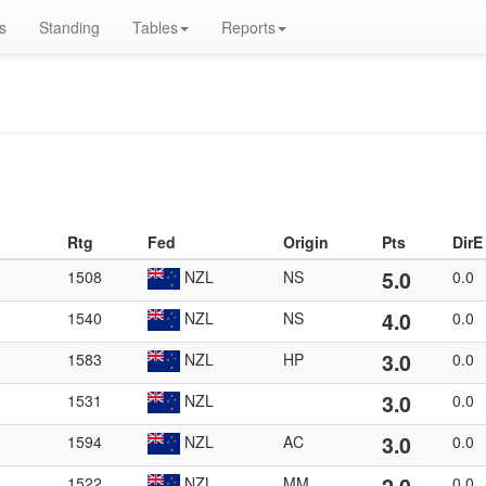
s
Standing
Tables
Reports
Rtg
Fed
Origin
Pts
DirE
5.0
1508
NZL
NS
0.0
4.0
1540
NZL
NS
0.0
3.0
1583
NZL
HP
0.0
3.0
1531
NZL
0.0
3.0
1594
NZL
AC
0.0
1522
NZL
MM
0.0