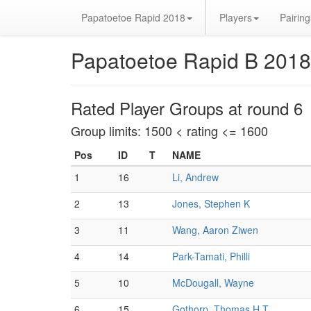
Papatoetoe Rapid 2018
Players
Pairing
Papatoetoe Rapid B 2018
Rated Player Groups at round 6
Group limits: 1500 < rating <= 1600
Pos
ID
T
NAME
1
16
Li, Andrew
2
13
Jones, Stephen K
3
11
Wang, Aaron Ziwen
4
14
Park-Tamati, Philli
5
10
McDougall, Wayne
6
15
Gothorp, Thomas H T