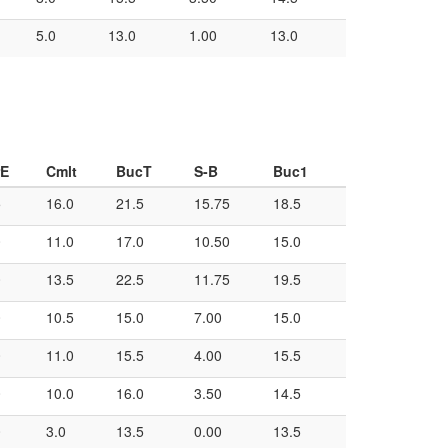
5.0
13.0
1.00
13.0
rE
Cmlt
BucT
S-B
Buc1
5
16.0
21.5
15.75
18.5
0
11.0
17.0
10.50
15.0
0
13.5
22.5
11.75
19.5
0
10.5
15.0
7.00
15.0
0
11.0
15.5
4.00
15.5
0
10.0
16.0
3.50
14.5
0
3.0
13.5
0.00
13.5