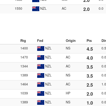
2.0
2.0
1550
NZL
AC
0.0
Rtg
Fed
Origin
Pts
Di
4.5
1400
NZL
NS
0.
4.0
1470
NZL
AC
0.
3.5
1344
NZL
AC
0.
3.5
1389
NZL
NS
0.
2.5
1464
NZL
AC
1.
2.0
1039
NZL
HP
0.
1.0
1389
NZL
NS
0.