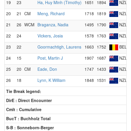
19
23
Ha, Huy Minh (Timothy)
1651
1894
NZL
20
21
CM
Meng, Richard
1718
1819
NZL
21
26
WCM
Braganza, Nadia
1495
1790
NZL
22
24
Vickers, Josia
1578
1763
NZL
23
22
Goormachtigh, Laurens
1663
1752
BEL
24
15
Post, Martin J
1907
1687
NZL
25
20
CM
Eade, Don
1747
1433
NZL
26
18
Lynn, K William
1848
1531
NZL
Tie Break legend:
DirE : Direct Encounter
Cmlt : Cumulative
BucT : Buchholz Total
S-B : Sonneborn-Berger