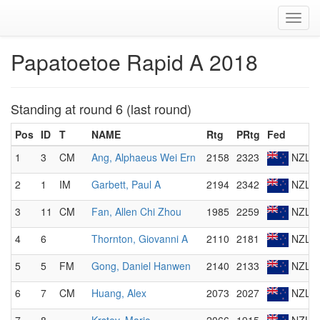
Toggl
navig
Papatoetoe Rapid A 2018
Standing at round 6 (last round)
Pos
ID
T
NAME
Rtg
PRtg
Fed
1
3
CM
Ang, Alphaeus Wei Ern
2158
2323
NZL
2
1
IM
Garbett, Paul A
2194
2342
NZL
3
11
CM
Fan, Allen Chi Zhou
1985
2259
NZL
4
6
Thornton, Giovanni A
2110
2181
NZL
5
5
FM
Gong, Daniel Hanwen
2140
2133
NZL
6
7
CM
Huang, Alex
2073
2027
NZL