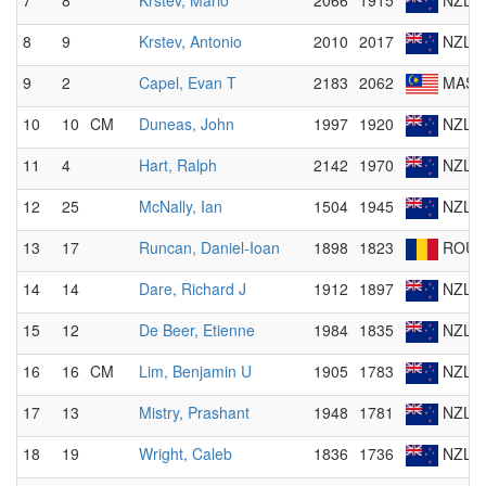
7
8
Krstev, Mario
2066
1915
NZL
8
9
Krstev, Antonio
2010
2017
NZL
9
2
Capel, Evan T
2183
2062
MAS
10
10
CM
Duneas, John
1997
1920
NZL
11
4
Hart, Ralph
2142
1970
NZL
12
25
McNally, Ian
1504
1945
NZL
13
17
Runcan, Daniel-Ioan
1898
1823
ROU
14
14
Dare, Richard J
1912
1897
NZL
15
12
De Beer, Etienne
1984
1835
NZL
16
16
CM
Lim, Benjamin U
1905
1783
NZL
17
13
Mistry, Prashant
1948
1781
NZL
18
19
Wright, Caleb
1836
1736
NZL