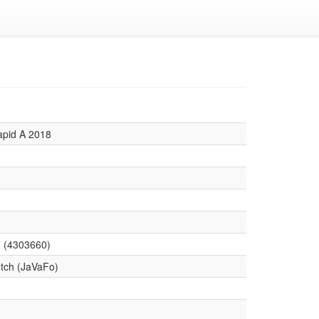
apid A 2018
 (4303660)
tch (JaVaFo)