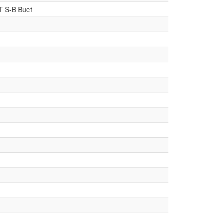
T S-B Buc1