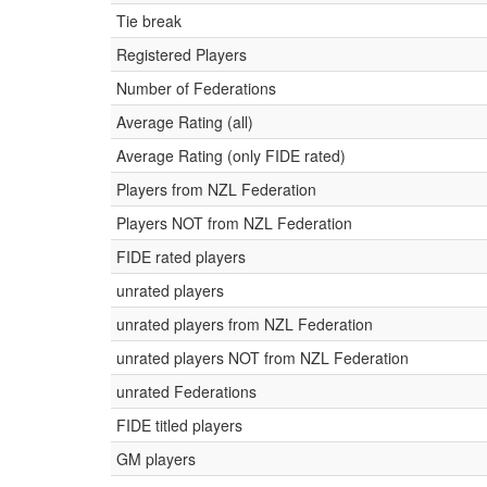
Tie break
Registered Players
Number of Federations
Average Rating (all)
Average Rating (only FIDE rated)
Players from NZL Federation
Players NOT from NZL Federation
FIDE rated players
unrated players
unrated players from NZL Federation
unrated players NOT from NZL Federation
unrated Federations
FIDE titled players
GM players