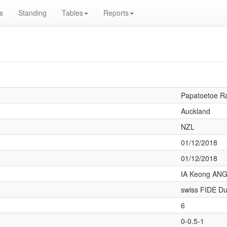
s
Standing
Tables
Reports
Papatoetoe R
Auckland
NZL
01/12/2018
01/12/2018
IA Keong ANG
swiss FIDE Du
6
0-0.5-1