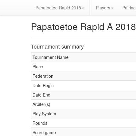
Papatoetoe Rapid 2018
Players
Pairing
Papatoetoe Rapid A 2018
Tournament summary
Tournament Name
Place
Federation
Date Begin
Date End
Arbiter(s)
Play System
Rounds
Score game