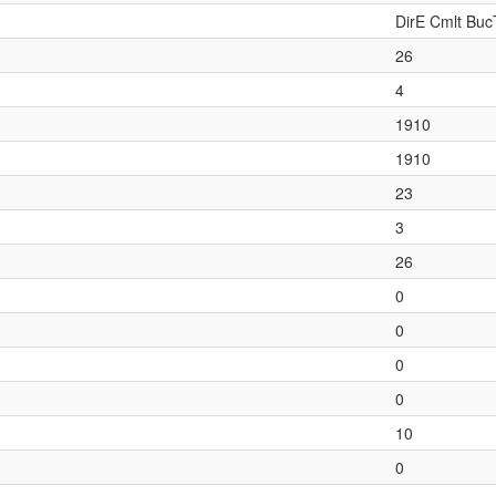
DirE Cmlt Buc
26
4
1910
1910
23
3
26
0
0
0
0
10
0